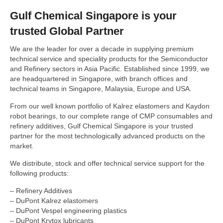
Gulf Chemical Singapore is your
COLD FLOW IMPROVERS
trusted Global Partner
CORROSION INHIBITORS
We are the leader for over a decade in supplying premium
DYES & MARKERS
technical service and speciality products for the Semiconductor
and Refinery sectors in Asia Pacific. Established since 1999, we
FUEL ANTIOXIDANTS
are headquartered in Singapore, with branch offices and
FUEL OIL ADDITIVES
technical teams in Singapore, Malaysia, Europe and USA.
FUEL SYSTEM ICING INHIBITORS
From our well known portfolio of Kalrez elastomers and Kaydon
robot bearings, to our complete range of CMP consumables and
H2S AND MERCAPTAN SCAVENGERS
refinery additives, Gulf Chemical Singapore is your trusted
partner for the most technologically advanced products on the
LUBRICITY IMPROVERS
market.
METAL DEACTIVATORS
We distribute, stock and offer technical service support for the
following products:
OCTANE NUMBER IMPROVERS
– Refinery Additives
MULTIFUNCTIONAL GASOLINE ADDITIVES
– DuPont Kalrez elastomers
– DuPont Vespel engineering plastics
BIOCIDES
– DuPont Krytox lubricants