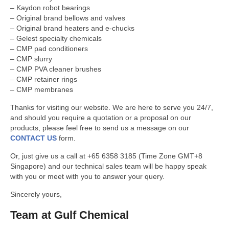
GULF CHEMICAL
– Kaydon robot bearings
– Original brand bellows and valves
CONTACT US
– Original brand heaters and e-chucks
– Gelest specialty chemicals
– CMP pad conditioners
– CMP slurry
– CMP PVA cleaner brushes
– CMP retainer rings
– CMP membranes
Thanks for visiting our website. We are here to serve you 24/7,
and should you require a quotation or a proposal on our
products, please feel free to send us a message on our
CONTACT US
form.
Or, just give us a call at +65 6358 3185 (Time Zone GMT+8
Singapore) and our technical sales team will be happy speak
with you or meet with you to answer your query.
Sincerely yours,
Team at Gulf Chemical