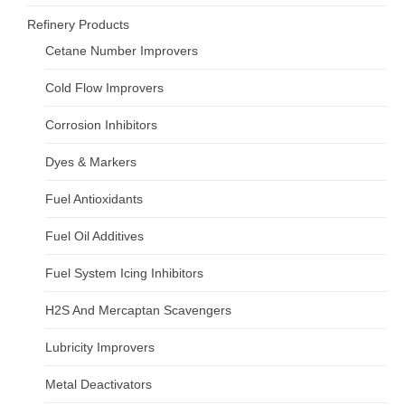
Refinery Products
Cetane Number Improvers
Cold Flow Improvers
Corrosion Inhibitors
Dyes & Markers
Fuel Antioxidants
Fuel Oil Additives
Fuel System Icing Inhibitors
H2S And Mercaptan Scavengers
Lubricity Improvers
Metal Deactivators