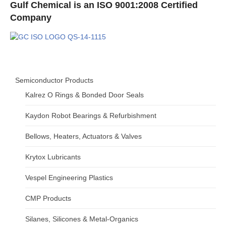
Gulf Chemical is an ISO 9001:2008 Certified
Company
Semiconductor Products
Kalrez O Rings & Bonded Door Seals
Kaydon Robot Bearings & Refurbishment
Bellows, Heaters, Actuators & Valves
Krytox Lubricants
Vespel Engineering Plastics
CMP Products
Silanes, Silicones & Metal-Organics