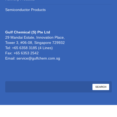
Semiconductor Products
Gulf Chemical (S) Pte Ltd
29 Mandai Estate, Innovation Place,
Tower 3, #06-08, Singapore 729932
Tel: +65 6358 3185 (4 Lines)
Fax: +65 6353 2542
Email: service@gulfchem.com.sg