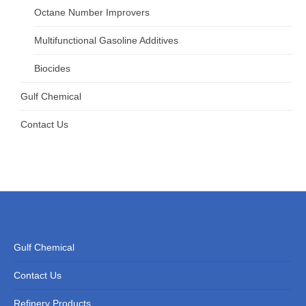
Octane Number Improvers
Multifunctional Gasoline Additives
Biocides
Gulf Chemical
Contact Us
Gulf Chemical
Contact Us
Refinery Products