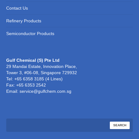
Contact Us
Refinery Products
Semiconductor Products
Gulf Chemical (S) Pte Ltd
29 Mandai Estate, Innovation Place,
Tower 3, #06-08, Singapore 729932
Tel: +65 6358 3185 (4 Lines)
Fax: +65 6353 2542
Email: service@gulfchem.com.sg