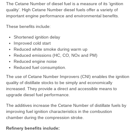
The Cetane Number of diesel fuel is a measure of its ‘ignition
quality’. High Cetane Number diesel fuels offer a variety of
COLD FLOW IMPROVERS
important engine performance and environmental benefits.
CORROSION INHIBITORS
These benefits include:
DYES & MARKERS
Shortened ignition delay
FUEL ANTIOXIDANTS
Improved cold start
Reduced white smoke during warm up
FUEL OIL ADDITIVES
Reduced emissions (HC, CO, NOx and PM)
Reduced engine noise
FUEL SYSTEM ICING INHIBITORS
Reduced fuel consumption.
H2S AND MERCAPTAN SCAVENGERS
The use of Cetane Number Improvers (CNI) enables the ignition
quality of distillate stocks to be simply and economically
LUBRICITY IMPROVERS
increased. They provide a direct and accessible means to
upgrade diesel fuel performance.
METAL DEACTIVATORS
The additives increase the Cetane Number of distillate fuels by
OCTANE NUMBER IMPROVERS
improving fuel ignition characteristics in the combustion
chamber during the compression stroke.
MULTIFUNCTIONAL GASOLINE ADDITIVES
Refinery benefits include:
BIOCIDES