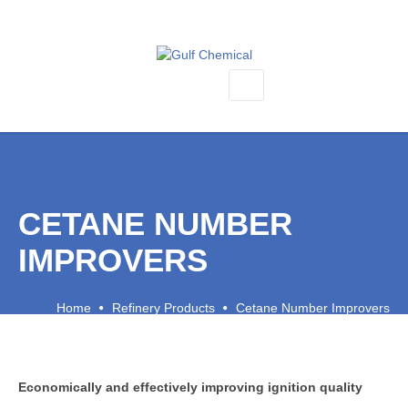
SEMICONDUCTOR PRODUCTS
KALREZ O RINGS & BONDED DOOR SEALS
KAYDON ROBOT BEARINGS & REFURBISHMENT
CETANE NUMBER
BELLOWS, HEATERS, ACTUATORS & VALVES
KRYTOX LUBRICANTS
IMPROVERS
VESPEL ENGINEERING PLASTICS
Home
Refinery Products
Cetane Number Improvers
CMP PRODUCTS
SILANES, SILICONES & METAL-ORGANICS
REFINERY PRODUCTS
Economically and effectively improving ignition quality
CETANE NUMBER IMPROVERS