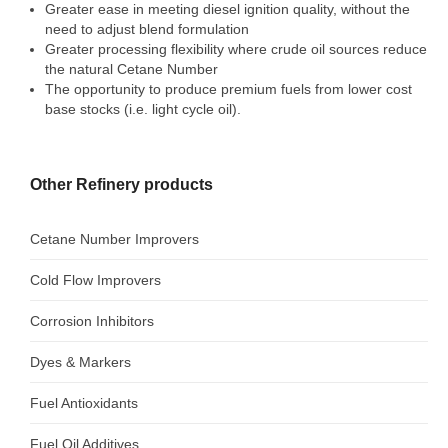
Greater ease in meeting diesel ignition quality, without the
GULF CHEMICAL
need to adjust blend formulation
CONTACT US
Greater processing flexibility where crude oil sources reduce
the natural Cetane Number
The opportunity to produce premium fuels from lower cost
base stocks (i.e. light cycle oil).
Other Refinery products
Cetane Number Improvers
Cold Flow Improvers
Corrosion Inhibitors
Dyes & Markers
Fuel Antioxidants
Fuel Oil Additives