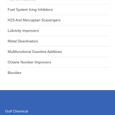
Fuel System Icing Inhibitors
H2S And Mercaptan Scavengers
Lubricity Improvers
Metal Deactivators
Multifunctional Gasoline Additives
Octane Number Improvers
Biocides
Gulf Chemical