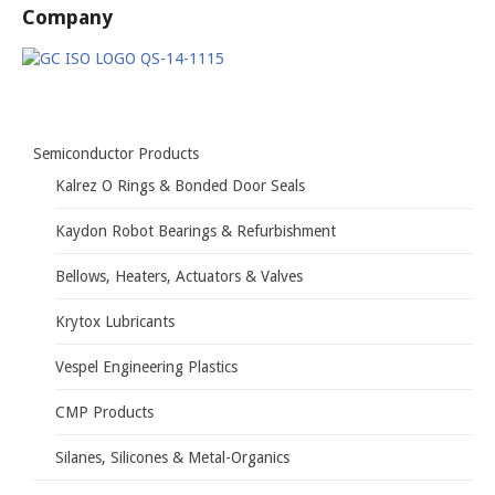
Company
Semiconductor Products
Kalrez O Rings & Bonded Door Seals
Kaydon Robot Bearings & Refurbishment
Bellows, Heaters, Actuators & Valves
Krytox Lubricants
Vespel Engineering Plastics
CMP Products
Silanes, Silicones & Metal-Organics