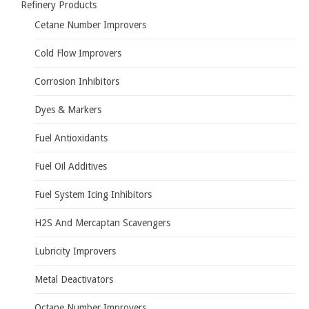
Refinery Products
Cetane Number Improvers
Cold Flow Improvers
Corrosion Inhibitors
Dyes & Markers
Fuel Antioxidants
Fuel Oil Additives
Fuel System Icing Inhibitors
H2S And Mercaptan Scavengers
Lubricity Improvers
Metal Deactivators
Octane Number Improvers