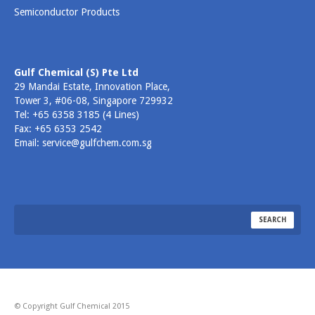
Semiconductor Products
Gulf Chemical (S) Pte Ltd
29 Mandai Estate, Innovation Place,
Tower 3, #06-08, Singapore 729932
Tel: +65 6358 3185 (4 Lines)
Fax: +65 6353 2542
Email: service@gulfchem.com.sg
© Copyright Gulf Chemical 2015