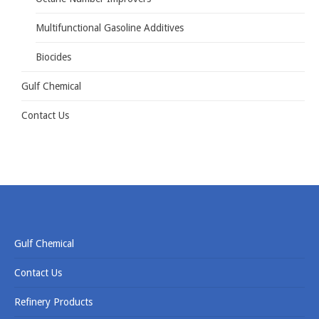
Multifunctional Gasoline Additives
Biocides
Gulf Chemical
Contact Us
Gulf Chemical
Contact Us
Refinery Products