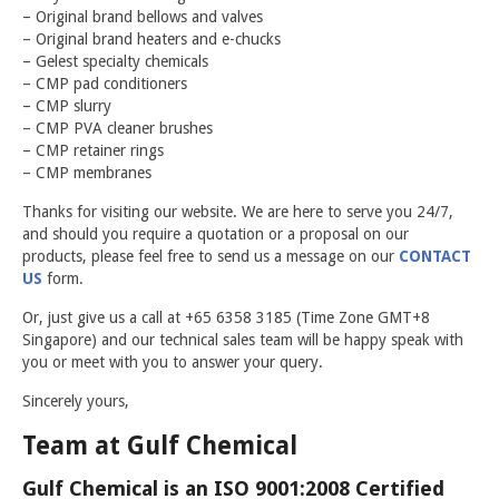
GULF CHEMICAL
– Original brand bellows and valves
– Original brand heaters and e-chucks
CONTACT US
– Gelest specialty chemicals
– CMP pad conditioners
– CMP slurry
– CMP PVA cleaner brushes
– CMP retainer rings
– CMP membranes
Thanks for visiting our website. We are here to serve you 24/7,
and should you require a quotation or a proposal on our
products, please feel free to send us a message on our
CONTACT
US
form.
Or, just give us a call at +65 6358 3185 (Time Zone GMT+8
Singapore) and our technical sales team will be happy speak with
you or meet with you to answer your query.
Sincerely yours,
Team at Gulf Chemical
Gulf Chemical is an ISO 9001:2008 Certified