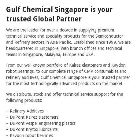
Gulf Chemical Singapore is your
COLD FLOW IMPROVERS
trusted Global Partner
CORROSION INHIBITORS
We are the leader for over a decade in supplying premium
DYES & MARKERS
technical service and speciality products for the Semiconductor
and Refinery sectors in Asia Pacific. Established since 1999, we are
FUEL ANTIOXIDANTS
headquartered in Singapore, with branch offices and technical
FUEL OIL ADDITIVES
teams in Singapore, Malaysia, Europe and USA.
FUEL SYSTEM ICING INHIBITORS
From our well known portfolio of Kalrez elastomers and Kaydon
robot bearings, to our complete range of CMP consumables and
H2S AND MERCAPTAN SCAVENGERS
refinery additives, Gulf Chemical Singapore is your trusted partner
for the most technologically advanced products on the market.
LUBRICITY IMPROVERS
We distribute, stock and offer technical service support for the
METAL DEACTIVATORS
following products:
OCTANE NUMBER IMPROVERS
– Refinery Additives
– DuPont Kalrez elastomers
MULTIFUNCTIONAL GASOLINE ADDITIVES
– DuPont Vespel engineering plastics
– DuPont Krytox lubricants
BIOCIDES
– Kaydon robot bearings