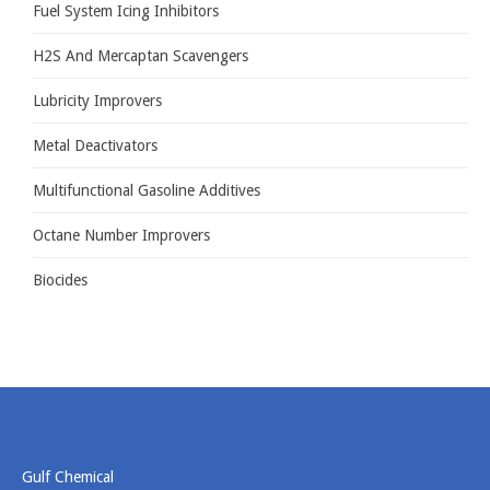
Fuel System Icing Inhibitors
GULF CHEMICAL
CONTACT US
H2S And Mercaptan Scavengers
Lubricity Improvers
Metal Deactivators
Multifunctional Gasoline Additives
Octane Number Improvers
Biocides
Gulf Chemical