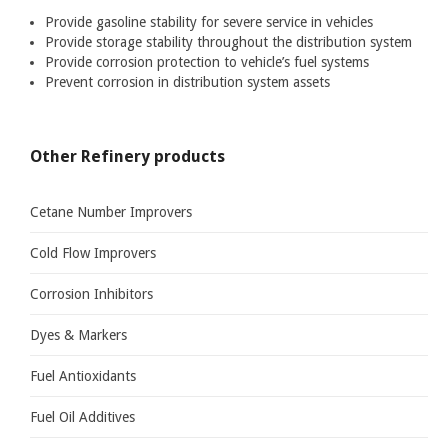
Provide gasoline stability for severe service in vehicles
COLD FLOW IMPROVERS
Provide storage stability throughout the distribution system
Provide corrosion protection to vehicle’s fuel systems
CORROSION INHIBITORS
Prevent corrosion in distribution system assets
DYES & MARKERS
FUEL ANTIOXIDANTS
Other Refinery products
FUEL OIL ADDITIVES
FUEL SYSTEM ICING INHIBITORS
Cetane Number Improvers
H2S AND MERCAPTAN SCAVENGERS
Cold Flow Improvers
LUBRICITY IMPROVERS
Corrosion Inhibitors
METAL DEACTIVATORS
Dyes & Markers
OCTANE NUMBER IMPROVERS
Fuel Antioxidants
MULTIFUNCTIONAL GASOLINE ADDITIVES
Fuel Oil Additives
BIOCIDES