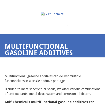
SEMICONDUCTOR PRODUCTS
KALREZ O RINGS & BONDED DOOR SEALS
MULTIFUNCTIONAL
KAYDON ROBOT BEARINGS & REFURBISHMENT
GASOLINE ADDITIVES
BELLOWS, HEATERS, ACTUATORS & VALVES
KRYTOX LUBRICANTS
Home
Refinery Products
Multifunctional Gasoline Additives
VESPEL ENGINEERING PLASTICS
Multifunctional gasoline additives can deliver multiple
CMP PRODUCTS
functionalities in a single additive package.
SILANES, SILICONES & METAL-ORGANICS
Blended to meet specific fuel needs, we offer various combinations
of anti-oxidants, metal deactivators and corrosion inhibitors.
REFINERY PRODUCTS
Gulf Chemical’s multifunctional gasoline additives can:
CETANE NUMBER IMPROVERS