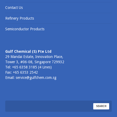
Contact Us
Refinery Products
Semiconductor Products
Gulf Chemical (S) Pte Ltd
29 Mandai Estate, Innovation Place,
Tower 3, #06-08, Singapore 729932
Tel: +65 6358 3185 (4 Lines)
Fax: +65 6353 2542
Email: service@gulfchem.com.sg